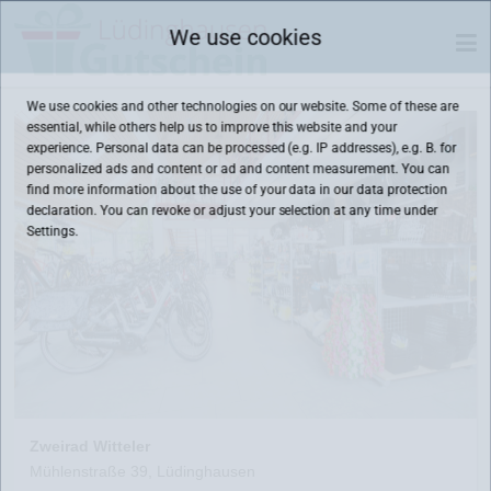
We use cookies
We use cookies and other technologies on our website. Some of these are
essential, while others help us to improve this website and your
experience. Personal data can be processed (e.g. IP addresses), e.g. B. for
personalized ads and content or ad and content measurement. You can
find more information about the use of your data in our
data protection
declaration. You can revoke or adjust your selection at any time under
Settings.
Zweirad Witteler
Mühlenstraße 39, Lüdinghausen