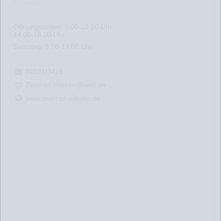
Fahrrad
Öffnungszeiten: 9.00-13.00 Uhr
14.00-18.00 Uhr
Samstag: 9.00-13.00 Uhr
02591/3416
Zweirad.Witteler@web.de
www.zweirad-witteler.de