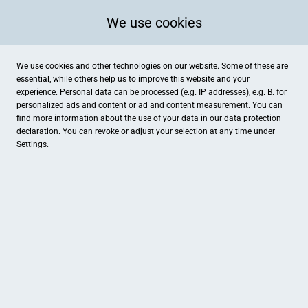
We use cookies
We use cookies and other technologies on our website. Some of these are
essential, while others help us to improve this website and your
experience. Personal data can be processed (e.g. IP addresses), e.g. B. for
personalized ads and content or ad and content measurement. You can
find more information about the use of your data in our
data protection
declaration. You can revoke or adjust your selection at any time under
Settings.
REWE Gawdi
Konrad-Adenauer-Straße 6, Lüdinghausen