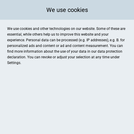
We use cookies
We use cookies and other technologies on our website. Some of these are
essential, while others help us to improve this website and your
experience. Personal data can be processed (e.g. IP addresses), e.g. B. for
personalized ads and content or ad and content measurement. You can
find more information about the use of your data in our
data protection
declaration. You can revoke or adjust your selection at any time under
Settings.
MattLeen Schönleberei
Hauptstraße 4, Lüdinghausen