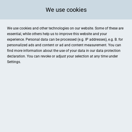
We use cookies
We use cookies and other technologies on our website. Some of these are
essential, while others help us to improve this website and your
experience. Personal data can be processed (e.g. IP addresses), e.g. B. for
personalized ads and content or ad and content measurement. You can
find more information about the use of your data in our
data protection
declaration. You can revoke or adjust your selection at any time under
Settings.
Busche Uhren - Schmuck - Trauringe
Langenbrückenstraße 2, Lüdinghausen